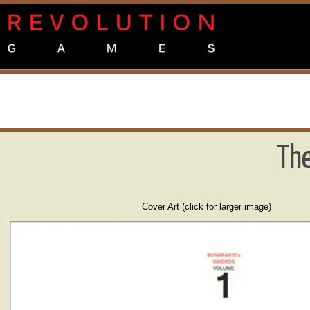
The
Cover Art (click for larger image)