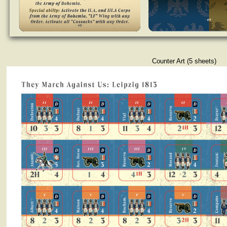
Counter Art (5 sheets)