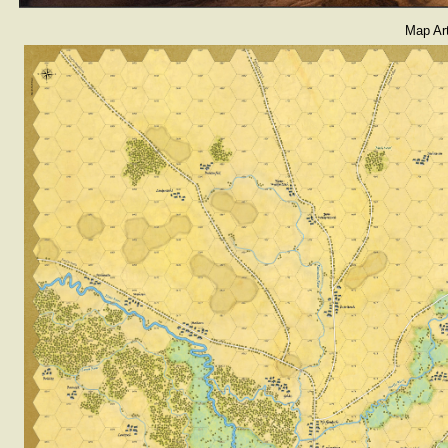
Map Ar